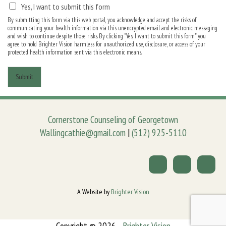
Yes, I want to submit this form
By submitting this form via this web portal, you acknowledge and accept the risks of
communicating your health information via this unencrypted email and electronic messaging
and wish to continue despite those risks. By clicking "Yes, I want to submit this form" you
agree to hold Brighter Vision harmless for unauthorized use, disclosure, or access of your
protected health information sent via this electronic means.
Submit
Cornerstone Counseling of Georgetown
Wallingcathie@gmail.com
|
(512) 925-5110
A Website by
Brighter Vision