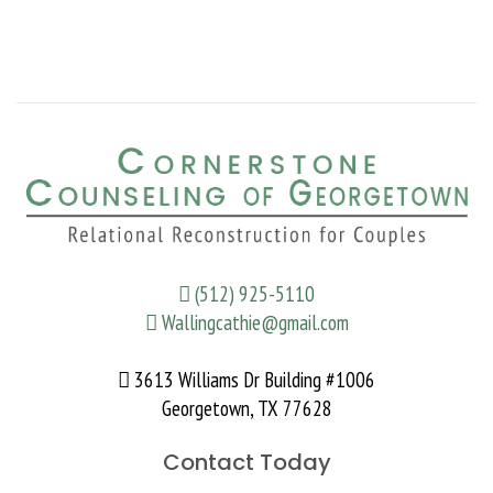
(512) 925-5110
Wallingcathie@gmail.com
3613 Williams Dr Building #1006
Georgetown, TX 77628
Contact Today