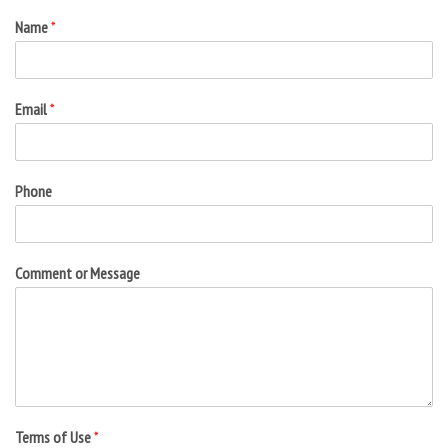
Name
*
Email
*
Phone
Comment or Message
Terms of Use
*