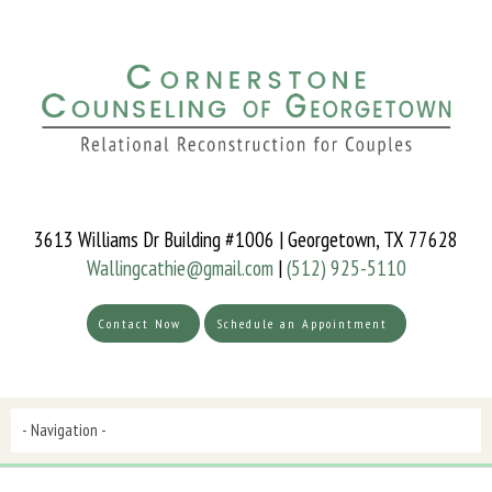
3613 Williams Dr Building #1006 | Georgetown, TX 77628
Wallingcathie@gmail.com
|
(512) 925-5110
Contact Now
Schedule an Appointment