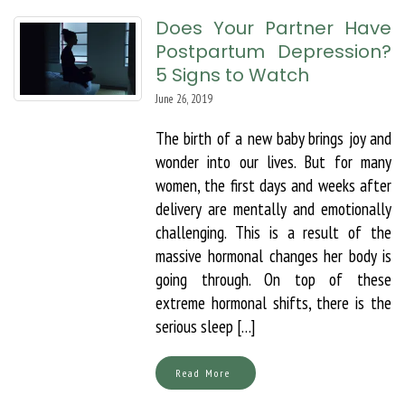
Does Your Partner Have
Postpartum Depression?
5 Signs to Watch
June 26, 2019
The birth of a new baby brings joy and
wonder into our lives. But for many
women, the first days and weeks after
delivery are mentally and emotionally
challenging. This is a result of the
massive hormonal changes her body is
going through. On top of these
extreme hormonal shifts, there is the
serious sleep […]
Read More