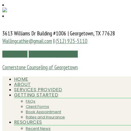
3613 Williams Dr Building #1006 | Georgetown, TX 77628
Wallingcathie@gmail.com
|
(512) 925-5110
Contact Now
Schedule an Appointment
Cornerstone Counseling of Georgetown
HOME
ABOUT
SERVICES PROVIDED
GETTING STARTED
FAQs
Client Forms
Book Appointment
Rates and Insurance
RESOURCES
Recent News