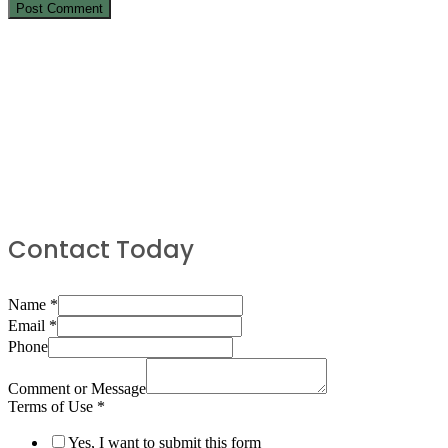
Contact Today
Name
*
Email
*
Phone
Comment or Message
Terms of Use
*
Yes, I want to submit this form