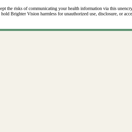
ept the risks of communicating your health information via this unencr
 hold Brighter Vision harmless for unauthorized use, disclosure, or acce