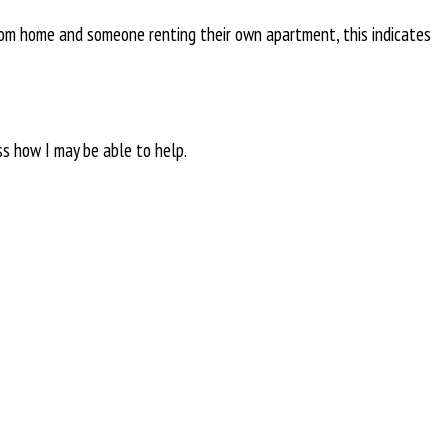
rom home and someone renting their own apartment, this indicates
ss how I may be able to help.