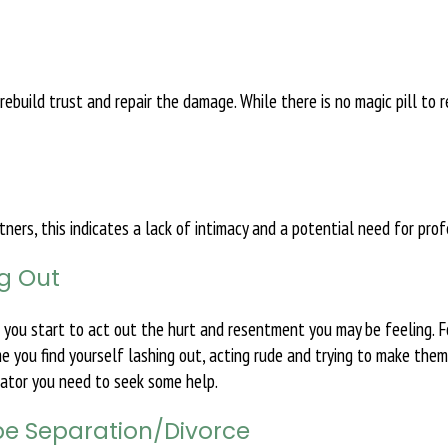
o rebuild trust and repair the damage. While there is no magic pill to
ers, this indicates a lack of intimacy and a potential need for prof
ng Out
n you start to act out the hurt and resentment you may be feeling. F
me you find yourself lashing out, acting rude and trying to make them
icator you need to seek some help.
 be Separation/Divorce