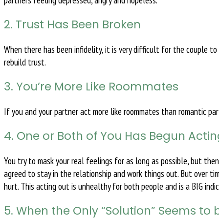
partners feeling depressed, angry and hopeless.
2. Trust Has Been Broken
When there has been infidelity, it is very difficult for the couple t
rebuild trust.
3. You’re More Like Roommates
If you and your partner act more like roommates than romantic partn
4. One or Both of You Has Begun Acti
You try to mask your real feelings for as long as possible, but the
agreed to stay in the relationship and work things out. But over ti
hurt. This acting out is unhealthy for both people and is a BIG ind
5. When the Only “Solution” Seems to