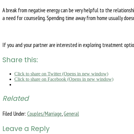
A break from negative energy can be very helpful to the relations
a need for counseling. Spending time away from home usually doesn’
If you and your partner are interested in exploring treatment opti
Share this:
Click to share on Twitter (Opens in new window)
Click to share on Facebook (Opens in new window)
Related
Filed Under:
Couples/Marriage
,
General
Leave a Reply