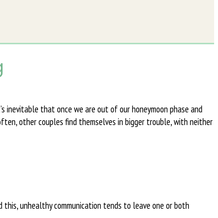
g
t’s inevitable that once we are out of our honeymoon phase and
ften, other couples find themselves in bigger trouble, with neither
d this, unhealthy communication tends to leave one or both