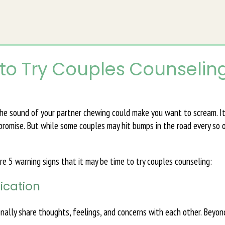
 to Try Couples Counselin
 the sound of your partner chewing could make you want to scream. I
mpromise. But while some couples may hit bumps in the road every so o
 are 5 warning signs that it may be time to try couples counseling:
ication
ally share thoughts, feelings, and concerns with each other. Beyon