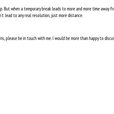
hip. But when a temporary break leads to more and more time away f
t lead to any real resolution, just more distance.
ons, please be in touch with me. I would be more than happy to discu