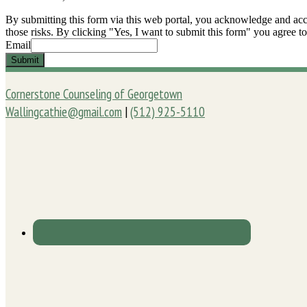
By submitting this form via this web portal, you acknowledge and acc
those risks. By clicking "Yes, I want to submit this form" you agree to
Email
Submit
Cornerstone Counseling of Georgetown
Wallingcathie@gmail.com
|
(512) 925-5110