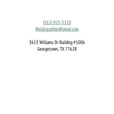
(512) 925-5110
Wallingcathie@gmail.com
3613 Williams Dr Building #1006
Georgetown, TX 77628