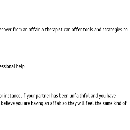
 recover from an affair, a therapist can offer tools and strategies to
essional help.
or instance, if your partner has been unfaithful and you have
 believe you are having an affair so they will feel the same kind of