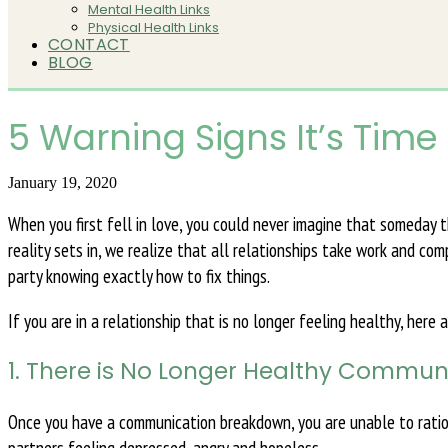
Mental Health Links
Physical Health Links
CONTACT
BLOG
5 Warning Signs It’s Time
January 19, 2020
When you first fell in love, you could never imagine that someday
reality sets in, we realize that all relationships take work and co
party knowing exactly how to fix things.
If you are in a relationship that is no longer feeling healthy, here
1. There is No Longer Healthy Commun
Once you have a communication breakdown, you are unable to ration