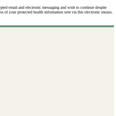
ypted email and electronic messaging and wish to continue despite
ss of your protected health information sent via this electronic means.