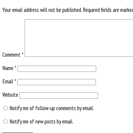
Your email address will not be published.
Required fields are mark
Comment
*
Name
*
Email
*
Website
Notify me of follow-up comments by email.
Notify me of new posts by email.