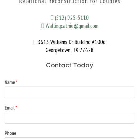
(512) 925-5110
Wallingcathie@gmail.com
3613 Williams Dr Building #1006
Georgetown, TX 77628
Contact Today
Name
*
Email
*
Phone