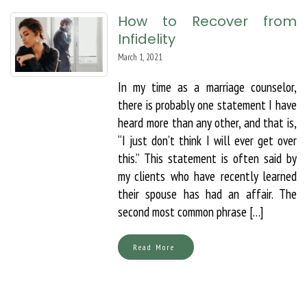
How to Recover from
Infidelity
March 1, 2021
In my time as a marriage counselor,
there is probably one statement I have
heard more than any other, and that is,
“I just don’t think I will ever get over
this.” This statement is often said by
my clients who have recently learned
their spouse has had an affair. The
second most common phrase […]
Read More