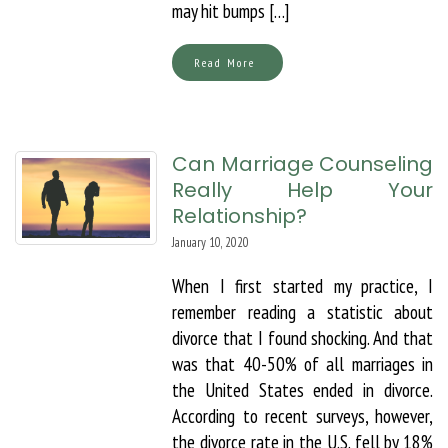
may hit bumps […]
Read More
Can Marriage Counseling
Really Help Your
Relationship?
January 10, 2020
When I first started my practice, I
remember reading a statistic about
divorce that I found shocking. And that
was that 40-50% of all marriages in
the United States ended in divorce.
According to recent surveys, however,
the divorce rate in the U.S. fell by 18%