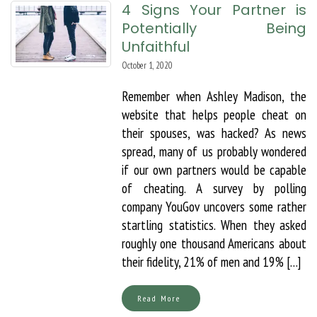
4 Signs Your Partner is
Potentially Being
Unfaithful
October 1, 2020
Remember when Ashley Madison, the
website that helps people cheat on
their spouses, was hacked? As news
spread, many of us probably wondered
if our own partners would be capable
of cheating. A survey by polling
company YouGov uncovers some rather
startling statistics. When they asked
roughly one thousand Americans about
their fidelity, 21% of men and 19% […]
Read More