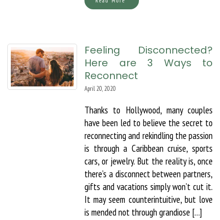
Read More
Feeling Disconnected?
Here are 3 Ways to
Reconnect
April 20, 2020
Thanks to Hollywood, many couples
have been led to believe the secret to
reconnecting and rekindling the passion
is through a Caribbean cruise, sports
cars, or jewelry. But the reality is, once
there’s a disconnect between partners,
gifts and vacations simply won’t cut it.
It may seem counterintuitive, but love
is mended not through grandiose […]