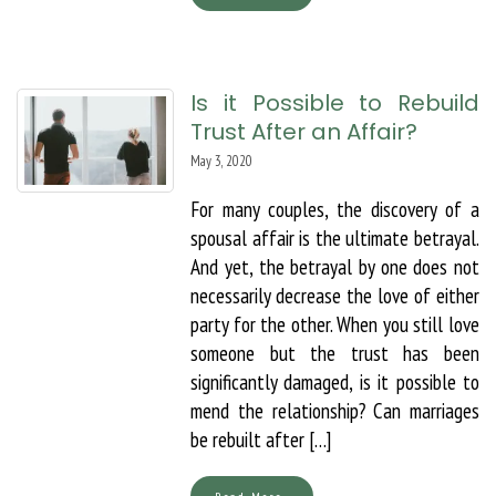
Is it Possible to Rebuild
Trust After an Affair?
May 3, 2020
For many couples, the discovery of a
spousal affair is the ultimate betrayal.
And yet, the betrayal by one does not
necessarily decrease the love of either
party for the other. When you still love
someone but the trust has been
significantly damaged, is it possible to
mend the relationship? Can marriages
be rebuilt after […]