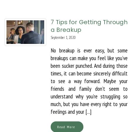
7 Tips for Getting Through
a Breakup
September 1, 2020
No breakup is ever easy, but some
breakups can make you feel like you’ve
been sucker punched. And during those
times, it can become sincerely difficult
to see a way forward. Maybe your
friends and family don’t seem to
understand why you’re struggling so
much, but you have every right to your
feelings and your […]
Read More