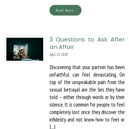
Read More
3 Questions to Ask After
an Affair
April 13, 2020
Discovering that your partner has been
unfaithful can feel devastating. On
top of the unspeakable pain from the
sexual betrayal are the lies they have
told – either through words or by their
silence. It is common for people to feel
completely lost once they discover the
infidelity and not know how to feel or
[…]