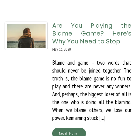
Are You Playing the
Blame Game? Here’s
Why You Need to Stop
May 13, 2020
Blame and game – two words that
should never be joined together. The
truth is, the blame game is no fun to
play and there are never any winners.
And, perhaps, the biggest loser of all is
the one who is doing all the blaming.
When we blame others, we lose our
power. Remaining stuck […]
Read More