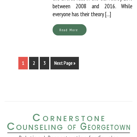
between 2008 and 2016. While
everyone has their theory […]
Read More
1
2
3
Next Page »