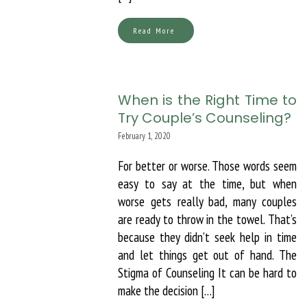
Read More
When is the Right Time to
Try Couple’s Counseling?
February 1, 2020
For better or worse. Those words seem
easy to say at the time, but when
worse gets really bad, many couples
are ready to throw in the towel. That’s
because they didn’t seek help in time
and let things get out of hand. The
Stigma of Counseling It can be hard to
make the decision […]