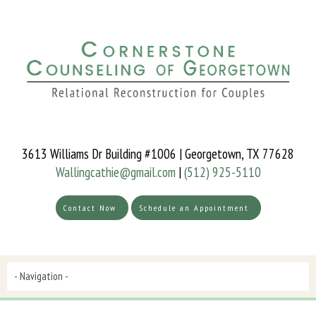
3613 Williams Dr Building #1006 | Georgetown, TX 77628
Wallingcathie@gmail.com
|
(512) 925-5110
Contact Now
Schedule an Appointment