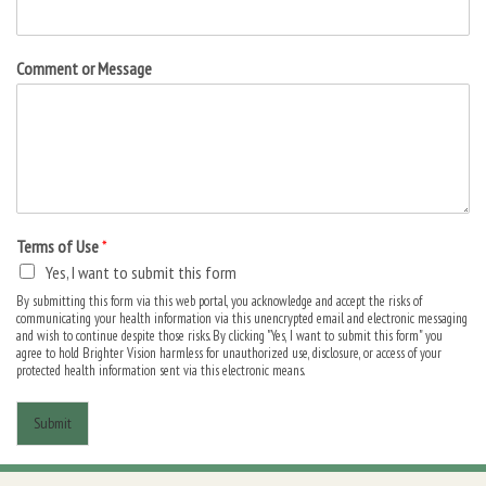
Comment or Message
Terms of Use
*
Yes, I want to submit this form
By submitting this form via this web portal, you acknowledge and accept the risks of
communicating your health information via this unencrypted email and electronic messaging
and wish to continue despite those risks. By clicking "Yes, I want to submit this form" you
agree to hold Brighter Vision harmless for unauthorized use, disclosure, or access of your
protected health information sent via this electronic means.
Submit