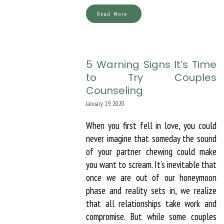
Read More
5 Warning Signs It’s Time
to Try Couples
Counseling
January 19, 2020
When you first fell in love, you could
never imagine that someday the sound
of your partner chewing could make
you want to scream. It’s inevitable that
once we are out of our honeymoon
phase and reality sets in, we realize
that all relationships take work and
compromise. But while some couples