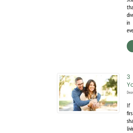
th
div
in
eve
3
Yo
Dece
If
fi
sh
li