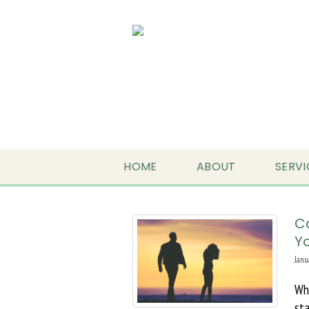
HOME
ABOUT
SERVI
C
Yo
Janu
Wh
sta