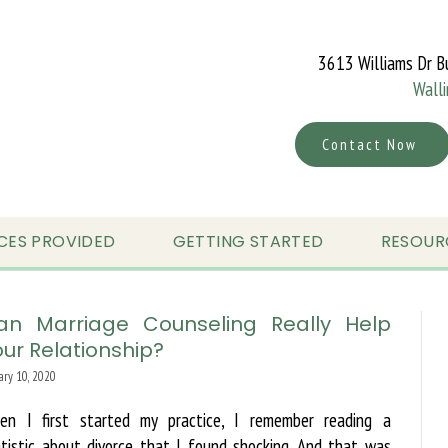
3613 Williams Dr B
Wall
Contact Now
CES PROVIDED
GETTING STARTED
RESOUR
an Marriage Counseling Really Help
ur Relationship?
ary 10, 2020
en I first started my practice, I remember reading a
tistic about divorce that I found shocking. And that was