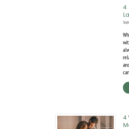
4
La
Sept
Wh
wi
al
rel
and
can
4
M