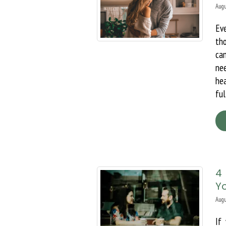
Augu
Ev
th
ca
ne
hea
ful
4
Yo
Augu
If