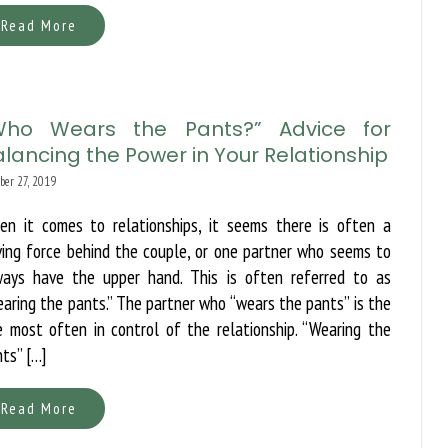
Read More
Who Wears the Pants?” Advice for
lancing the Power in Your Relationship
ber 27, 2019
en it comes to relationships, it seems there is often a
ving force behind the couple, or one partner who seems to
ways have the upper hand. This is often referred to as
aring the pants.” The partner who “wears the pants” is the
 most often in control of the relationship. “Wearing the
ts” […]
Read More