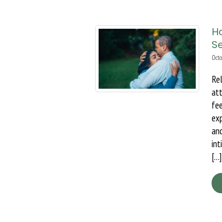
Ho
S
Octo
Re
at
fe
ex
an
int
[…]