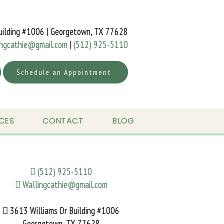
uilding #1006 | Georgetown, TX 77628
ingcathie@gmail.com
|
(512) 925-5110
Schedule an Appointment
CES
CONTACT
BLOG
(512) 925-5110
Wallingcathie@gmail.com
3613 Williams Dr Building #1006
Georgetown, TX 77628