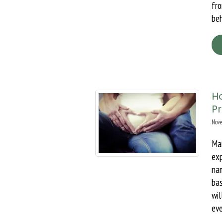
fr
beh
H
P
Nove
Man
ex
nam
ba
wi
eve