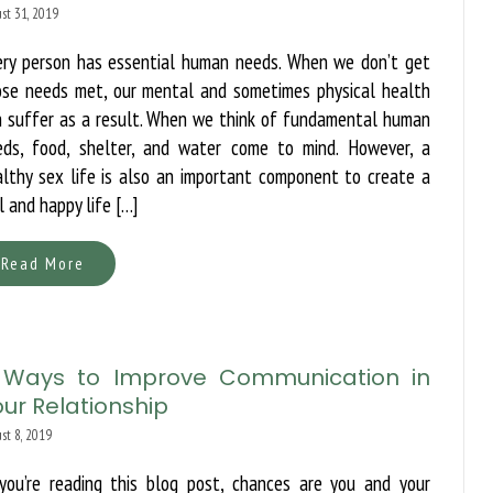
st 31, 2019
ery person has essential human needs. When we don’t get
ose needs met, our mental and sometimes physical health
n suffer as a result. When we think of fundamental human
eds, food, shelter, and water come to mind. However, a
lthy sex life is also an important component to create a
l and happy life […]
Read More
 Ways to Improve Communication in
ur Relationship
st 8, 2019
 you’re reading this blog post, chances are you and your