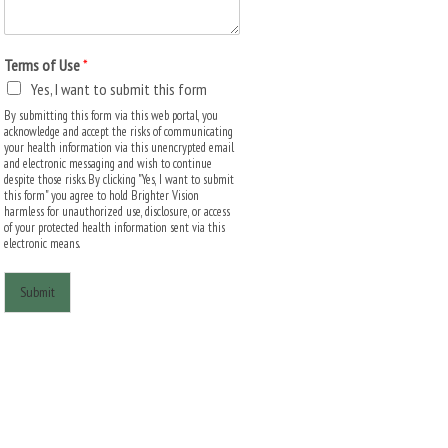
Terms of Use
*
Yes, I want to submit this form
By submitting this form via this web portal, you
acknowledge and accept the risks of communicating
your health information via this unencrypted email
and electronic messaging and wish to continue
despite those risks. By clicking "Yes, I want to submit
this form" you agree to hold Brighter Vision
harmless for unauthorized use, disclosure, or access
of your protected health information sent via this
electronic means.
Submit