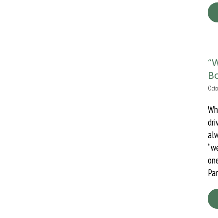
“
Ba
Octo
Wh
dri
al
“we
one
Pan