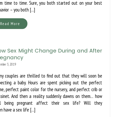
om time to time. Sure, you both started out on your best
avior – you both […]
Read More
ow Sex Might Change During and After
regnancy
mber 3, 2019
y couples are thrilled to find out that they will soon be
pecting a baby. Hours are spent picking out the perfect
e, perfect paint color for the nursery, and perfect crib or
ssinet. And then a reality suddenly dawns on them… how
ll being pregnant affect their sex life? Will they
n have a sex life […]