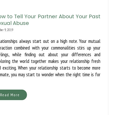
w to Tell Your Partner About Your Past
exual Abuse
ber 9, 2019
lationships always start out on a high note. Your mutual
traction combined with your commonalities stirs up your
elings, while finding out about your differences and
ploring the world together makes your relationship fresh
d exciting. When your relationship starts to become more
imate, you may start to wonder when the right time is for
Read More