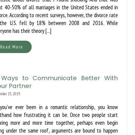
at 40-50% of all marriages in the United States ended in
orce. According to recent surveys, however, the divorce rate
 the U.S. fell by 18% between 2008 and 2016. While
ryone has their theory […]
Read More
 Ways to Communicate Better With
ur Partner
mber 15, 2019
 you’ve ever been in a romantic relationship, you know
rsthand how frustrating it can be. Once two people start
aring more and more time together, perhaps even begin
ving under the same roof, arguments are bound to happen