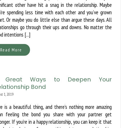
nificant other have hit a snag in the relationship. Maybe
u’re spending less time with each other and you’ve grown
rt. Or maybe you do little else than argue these days. All
ationships go through their ups and downs. No matter the
d intentions […]
Read More
 Great Ways to Deepen Your
elationship Bond
st 1, 2019
e is a beautiful thing, and there’s nothing more amazing
an feeling the bond you share with your partner get
onger. If you’re in a happy relationship, you can keep it that