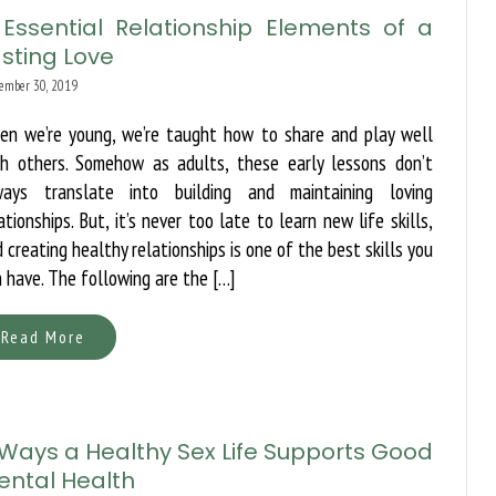
 Essential Relationship Elements of a
sting Love
ember 30, 2019
en we’re young, we’re taught how to share and play well
th others. Somehow as adults, these early lessons don’t
ways translate into building and maintaining loving
ationships. But, it’s never too late to learn new life skills,
 creating healthy relationships is one of the best skills you
 have. The following are the […]
Read More
 Ways a Healthy Sex Life Supports Good
ental Health