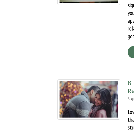
sig
yo
apa
rel
goo
6
R
Augu
Lov
th
str