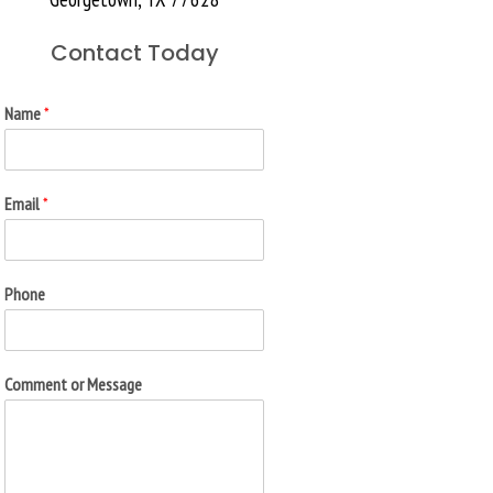
Contact Today
Name
*
Email
*
Phone
Comment or Message